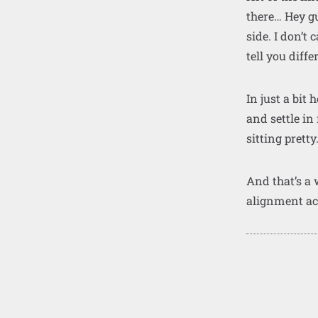
there… Hey gu
side. I don’t
tell you diffe
In just a bit
and settle in
sitting pretty
And that’s a
alignment a