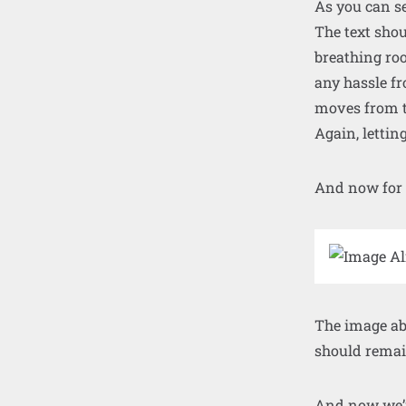
As you can se
The text shou
breathing roo
any hassle fr
moves from t
Again, lettin
And now for
The image abo
should remain
And now we’re