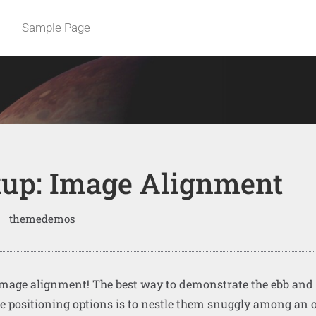
Sample Page
up: Image Alignment
themedemos
mage alignment! The best way to demonstrate the ebb and 
e positioning options is to nestle them snuggly among an 