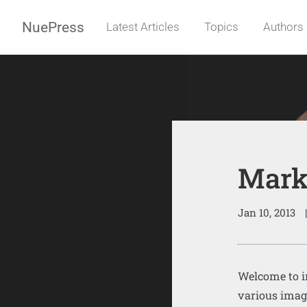
NuePress
Latest Articles
Topics
Authors
Mark
Jan 10, 2013
|
Welcome to i
various imag