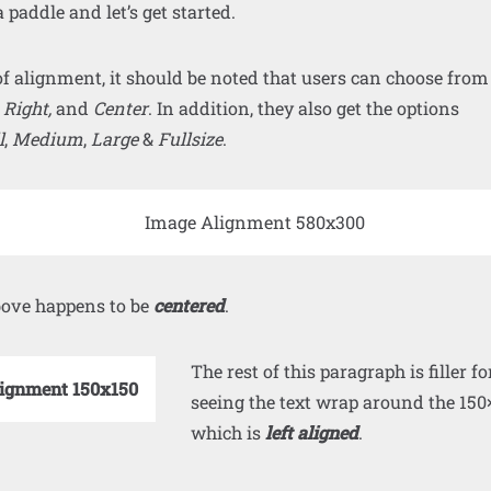
 paddle and let’s get started.
of alignment, it should be noted that users can choose from
,
Right,
and
Center
. In addition, they also get the options
l
,
Medium
,
Large
&
Fullsize
.
ove happens to be
centered
.
The rest of this paragraph is filler fo
seeing the text wrap around the 150
which is
left aligned
.