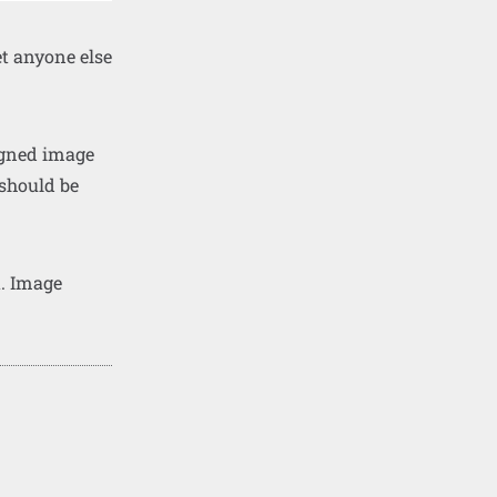
et anyone else
ligned image
 should be
t. Image