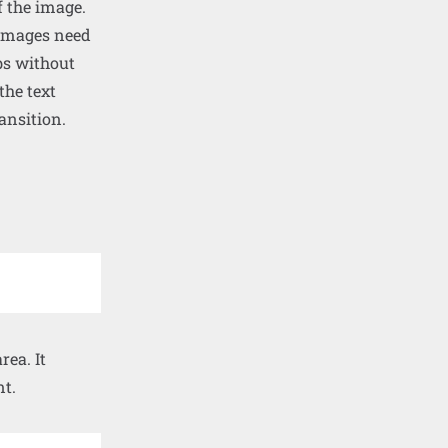
f the image.
. Images need
bs without
the text
ansition.
ea. It
nt.