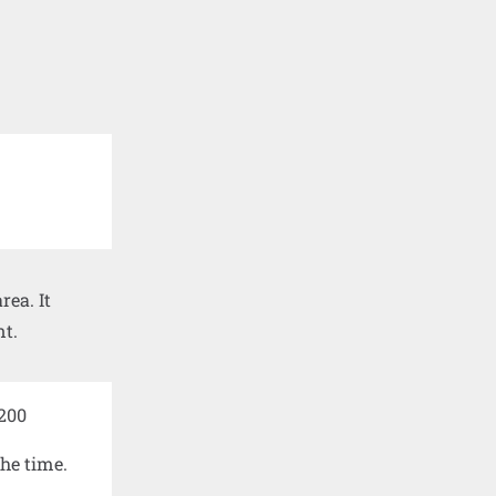
ea. It
nt.
the time.