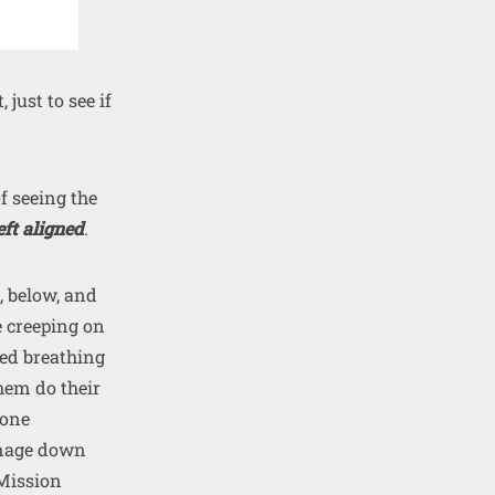
 just to see if
of seeing the
eft aligned
.
, below, and
e creeping on
eed breathing
hem do their
 one
 image down
 Mission