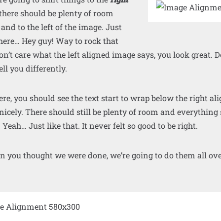
 there should be plenty of room
 and to the left of the image. Just
here… Hey guy! Way to rock that
don’t care what the left aligned image says, you look great. Do
ll you differently.
 here, you should see the text start to wrap below the right a
 nicely. There should still be plenty of room and everything
. Yeah… Just like that. It never felt so good to be right.
n you thought we were done, we’re going to do them all ov