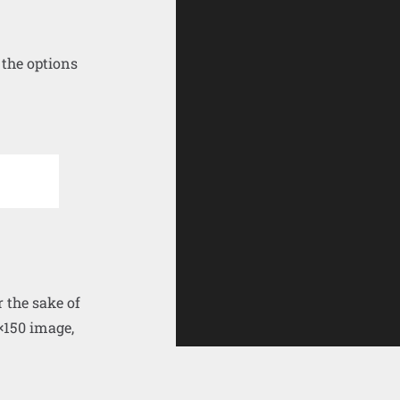
 the options
r the sake of
×150 image,