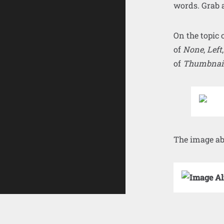
words. Grab a
On the topic 
of
None
,
Left
of
Thumbnai
The image ab