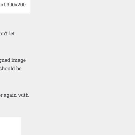
n’t let
ligned image
 should be
er again with