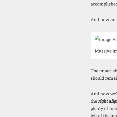
accomplished
And now for
Massive im
The image abo
should remain
And now we’re
the
right alig
plenty of roo
left of the i