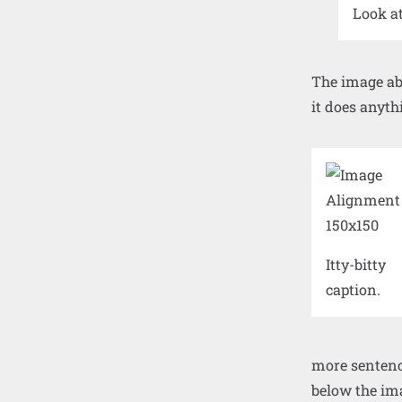
Look a
The image ab
it does anyth
Itty-bitty
caption.
more sentence
below the ima