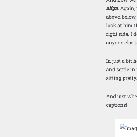
align
. Again,
above, below,
look at him t
right side. I 
anyone else te
In just a bit
and settle in
sitting pretty
And just whe
captions!