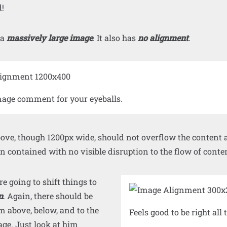
!
 a
massively large image
. It also has
no alignment
.
age comment for your eyeballs.
ve, though 1200px wide, should not overflow the content ar
 contained with no visible disruption to the flow of conte
 going to shift things to
n
. Again, there should be
m above, below, and to the
Feels good to be right all 
mage. Just look at him