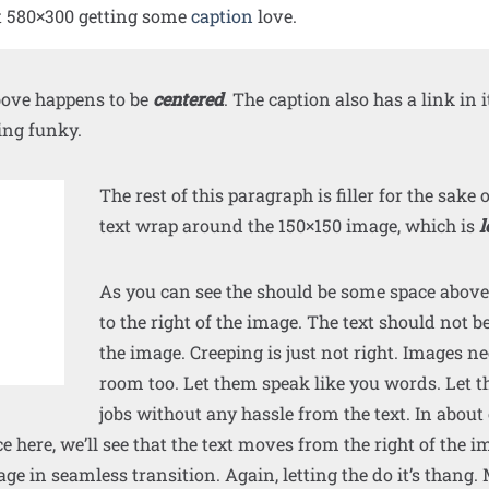
t 580×300 getting some
caption
love.
ove happens to be
centered
. The caption also has a link in it,
ing funky.
The rest of this paragraph is filler for the sake 
text wrap around the 150×150 image, which is
l
As you can see the should be some space above
to the right of the image. The text should not b
the image. Creeping is just not right. Images n
room too. Let them speak like you words. Let t
jobs without any hassle from the text. In about
 here, we’ll see that the text moves from the right of the
ge in seamless transition. Again, letting the do it’s thang.