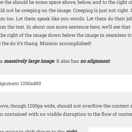
e the should be some space above, below, and to the right o
ld not be creeping on the image. Creeping is just not right
m too. Let them speak like you words. Let them do their jo
om the text. In about one more sentence here, we’ll see that 
he right of the image down below the image in seamless tr
g the do it’s thang. Mission accomplished!
 a
massively large image
. It also has
no alignment
.
ve, though 1200px wide, should not overflow the content ar
 contained with no visible disruption to the flow of conte
 going to shift things to the
right