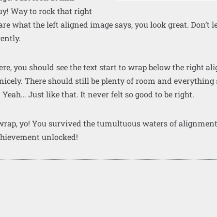
y! Way to rock that right
 care what the left aligned image says, you look great. Don’t l
rently.
 here, you should see the text start to wrap below the right a
 nicely. There should still be plenty of room and everything
. Yeah… Just like that. It never felt so good to be right.
 wrap, yo! You survived the tumultuous waters of alignmen
chievement unlocked!