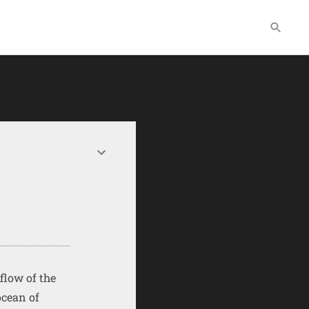
flow of the
ocean of